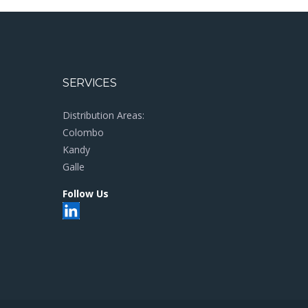
SERVICES
Distribution Areas:
Colombo
Kandy
Galle
Follow Us