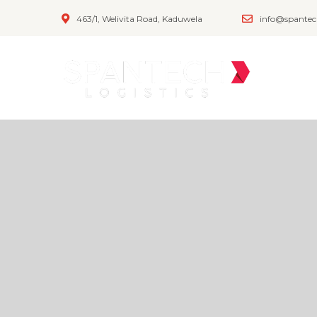
463/1, Welivita Road, Kaduwela
info@spantec