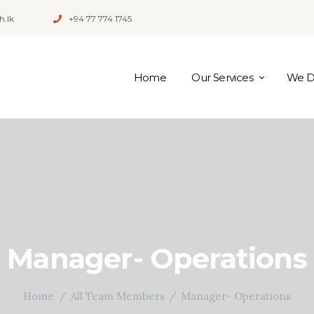
h.lk
+94 77 774 1745
Home
Our Services
We Di
Manager- Operations
Home
All Team Members
Manager- Operations