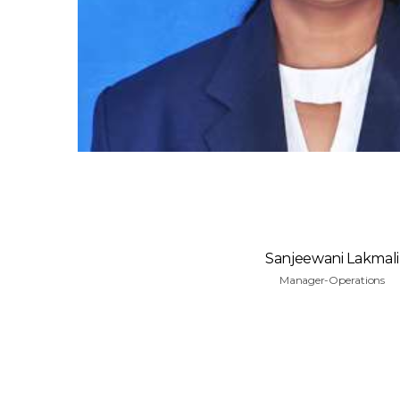
Sanjeewani Lakmali
Manager-Operations