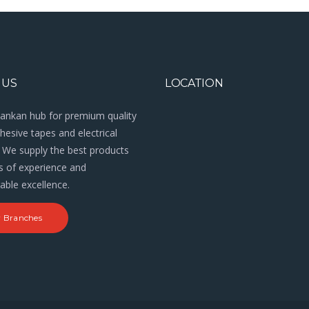
 US
LOCATION
Lankan hub for premium quality
esive tapes and electrical
 We supply the best products
s of experience and
ble excellence.
 Branches