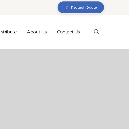
Request Quote
stribute
About Us
Contact Us