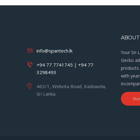
ABOUT
info@spantech.lk
Your Sri 
Gecko adh
+94 77 7741745 | +94 77
products.
3298493
with year
incompara
463/1, Welivita Road, Kaduwela,
Sri Lanka.
Our