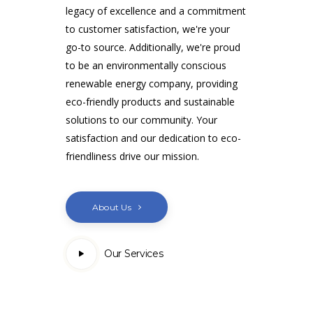
legacy of excellence and a commitment
to customer satisfaction, we're your
go-to source. Additionally, we're proud
to be an environmentally conscious
renewable energy company, providing
eco-friendly products and sustainable
solutions to our community. Your
satisfaction and our dedication to eco-
friendliness drive our mission.
About Us
Our Services