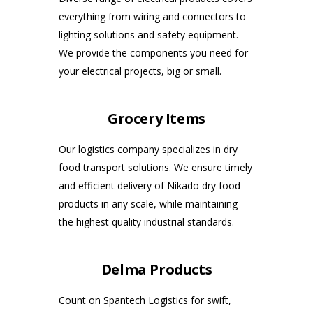
everything from wiring and connectors to
lighting solutions and safety equipment.
We provide the components you need for
your electrical projects, big or small.
Grocery Items
Our logistics company specializes in dry
food transport solutions. We ensure timely
and efficient delivery of Nikado dry food
products in any scale, while maintaining
the highest quality industrial standards.
Delma Products
Count on Spantech Logistics for swift,