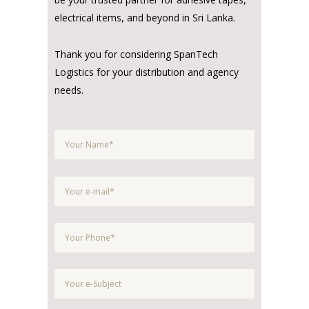
electrical items, and beyond in Sri Lanka.
Thank you for considering SpanTech
Logistics for your distribution and agency
needs.