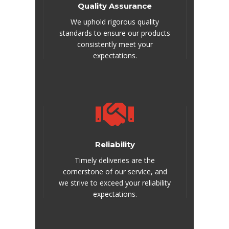
Quality Assurance
We uphold rigorous quality
standards to ensure our products
consistently meet your
expectations.
Reliability
Timely deliveries are the
cornerstone of our service, and
we strive to exceed your reliability
expectations.