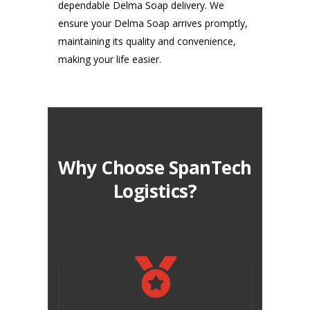
dependable Delma Soap delivery. We
ensure your Delma Soap arrives promptly,
maintaining its quality and convenience,
making your life easier.
Why Choose SpanTech
Logistics?