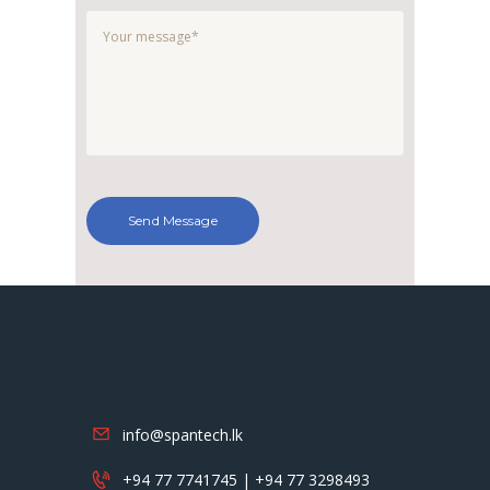
info@spantech.lk
+94 77 7741745 | +94 77 3298493