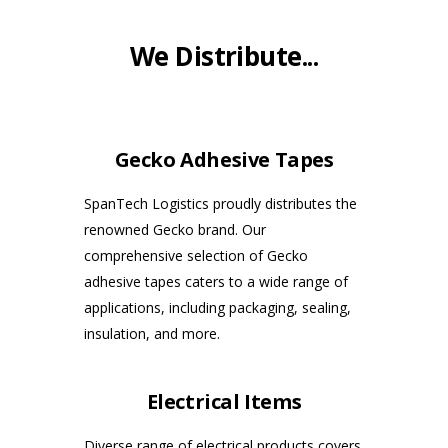
We Distribute...
Gecko Adhesive Tapes
SpanTech Logistics proudly distributes the
renowned Gecko brand. Our
comprehensive selection of Gecko
adhesive tapes caters to a wide range of
applications, including packaging, sealing,
insulation, and more.
Electrical Items
Diverse range of electrical products covers