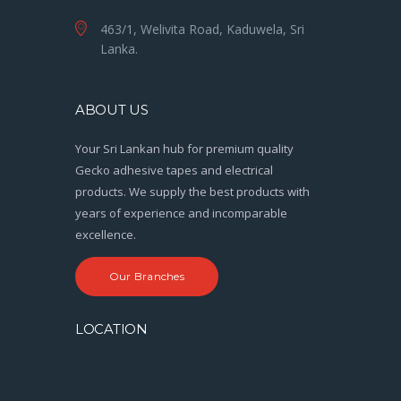
463/1, Welivita Road, Kaduwela, Sri
Lanka.
ABOUT US
Your Sri Lankan hub for premium quality
Gecko adhesive tapes and electrical
products. We supply the best products with
years of experience and incomparable
excellence.
Our Branches
LOCATION