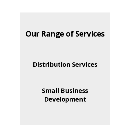
Our Range of Services
Distribution Services
Small Business
Development