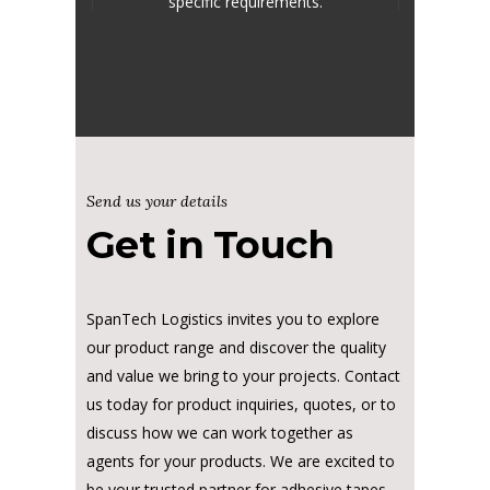
specific requirements.
Send us your details
Get in Touch
SpanTech Logistics invites you to explore
our product range and discover the quality
and value we bring to your projects. Contact
us today for product inquiries, quotes, or to
discuss how we can work together as
agents for your products. We are excited to
be your trusted partner for adhesive tapes,