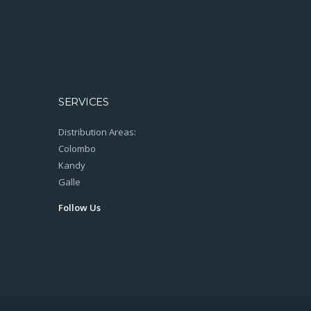
SERVICES
Distribution Areas:
Colombo
Kandy
Galle
Follow Us