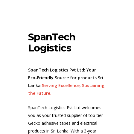
SpanTech
Logistics
SpanTech Logistics Pvt Ltd: Your
Eco-Friendly Source for products Sri
Lanka
Serving Excellence, Sustaining
the Future.
SpanTech Logistics Pvt Ltd welcomes
you as your trusted supplier of top-tier
Gecko adhesive tapes and electrical
products in
Sri Lanka
. With a 3-year