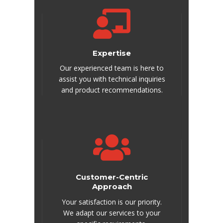
Expertise
Our experienced team is here to
assist you with technical inquiries
and product recommendations.
Customer-Centric
Approach
Your satisfaction is our priority.
We adapt our services to your