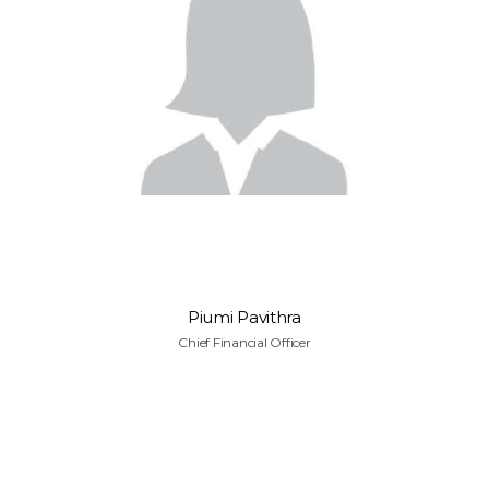
Piumi Pavithra
Chief Financial Officer