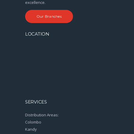
excellence.
Our Branches
LOCATION
SERVICES
Distribution Areas:
Colombo
Kandy