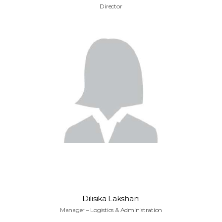
Director
Dilisika Lakshani
Manager – Logistics & Administration