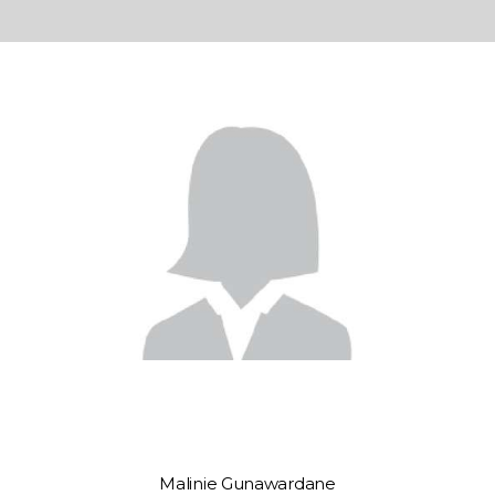
Malinie Gunawardane