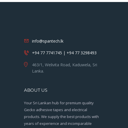
info@spantech.lk
+94 77 7741745 | +94 77 3298493
463/1, Welivita Road, Kaduwela, Sri
Lanka.
ABOUT US
Your Sri Lankan hub for premium quality
Gecko adhesive tapes and electrical
products. We supply the best products with
years of experience and incomparable