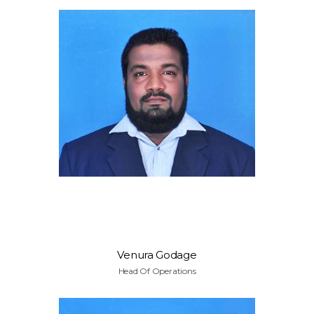
Venura Godage
Head Of Operations