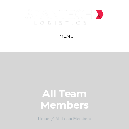
MENU
All Team
Members
Home
All Team Members