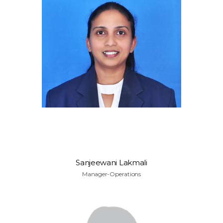
Sanjeewani Lakmali
Manager-Operations