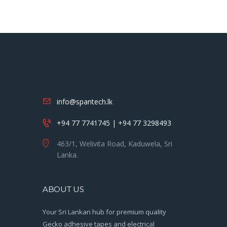
info@spantech.lk
+94 77 7741745 | +94 77 3298493
463/1, Welivita Road, Kaduwela, Sri
Lanka.
ABOUT US
Your Sri Lankan hub for premium quality
Gecko adhesive tapes and electrical