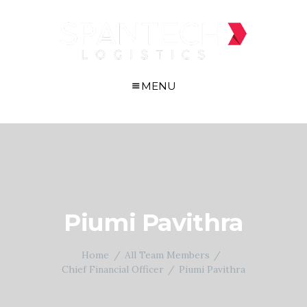
MENU
Piumi Pavithra
Home
All Team Members
Chief Financial Officer
Piumi Pavithra