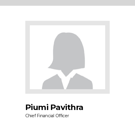
Piumi Pavithra
Chief Financial Officer