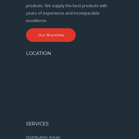
products. We supply the best products with
years of experience and incomparable
excellence.
Our Branches
LOCATION
SERVICES
Distribution Areas: