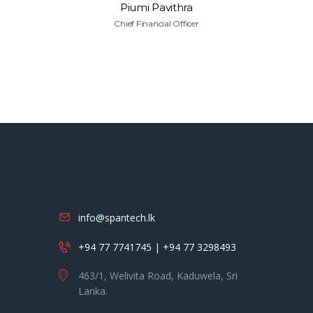
Piumi Pavithra
Chief Financial Officer
info@spantech.lk
+94 77 7741745 | +94 77 3298493
463/1, Welivita Road, Kaduwela, Sri
Lanka.