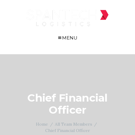
MENU
Chief Financial
Officer
Home
All Team Members
Chief Financial Officer