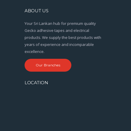
ABOUT US
Your Sri Lankan hub for premium quality
Gecko adhesive tapes and electrical
products. We supply the best products with
years of experience and incomparable
excellence.
Our Branches
LOCATION