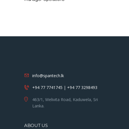
info@spantech.lk
+94 77 7741745 | +94 77 3298493
463/1, Welivita Road, Kaduwela, Sri
Lanka.
ABOUT US