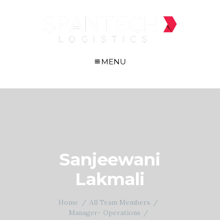
MENU
Sanjeewani
Lakmali
Home
All Team Members
Manager- Operations