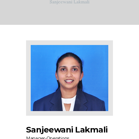
Sanjeewani Lakmali
Sanjeewani Lakmali
Manager-Operations