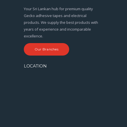
Your Sri Lankan hub for premium quality
Gecko adhesive tapes and electrical
products. We supply the best products with
years of experience and incomparable
excellence.
Our Branches
LOCATION